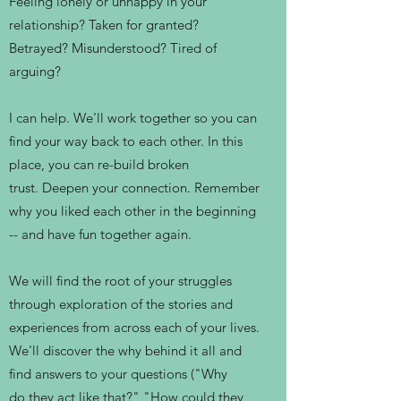
Feeling lonely or unhappy in your
relationship? Taken for granted?
Betrayed? Misunderstood? Tired of
arguing?
I can help. We'll work together so you can
find your way back to each other. In this
place, you can re-build broken
trust. Deepen your connection. Remember
why you liked each other in the beginning
-- and have fun together again.
We will find the root of your struggles
through exploration of the stories and
experiences from across each of your lives.
We'll discover the why behind it all and
find answers to your questions ("Why
do they act like that?" "How could they