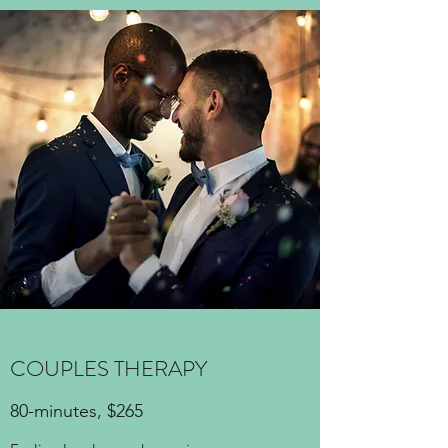
COUPLES THERAPY
80-minutes, $265