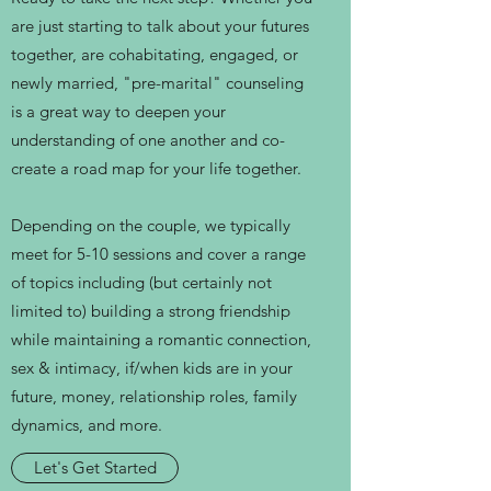
are just starting to talk about your futures
together, are cohabitating, engaged, or
newly married, "pre-marital" counseling
is a great way to deepen your
understanding of one another and co-
create a road map for your life together.
Depending on the couple, we typically
meet for 5-10 sessions and cover a range
of topics including (but certainly not
limited to) building a strong friendship
while maintaining a romantic connection,
sex & intimacy, if/when kids are in your
future, money, relationship roles, family
dynamics, and more.
Let's Get Started