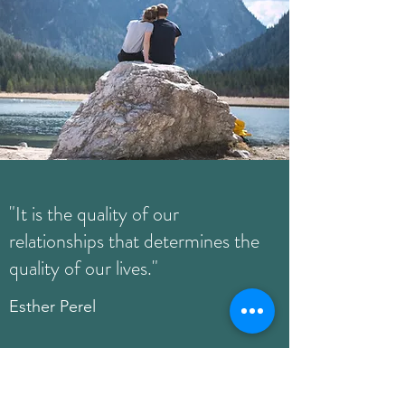
"It is the quality of our
relationships that determines the
quality of our lives."
Esther Perel