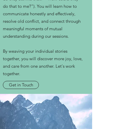
do that to me?"). You will learn how to
communicate honestly and effectively,
resolve old conflict, and connect through
meaningful moments of mutual
understanding during our sessions.
By weaving your individual stories
together, you will discover more joy, love,
and care from one another. Let's work
together.
Get in Touch