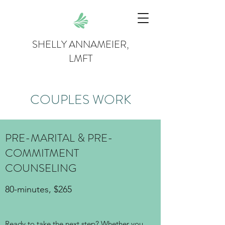
SHELLY ANNAMEIER,
LMFT
COUPLES WORK
PRE-MARITAL & PRE-
COMMITMENT
COUNSELING
80-minutes, $265
Ready to take the next step? Whether you