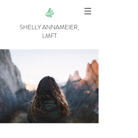
SHELLY ANNAMEIER,
LMFT