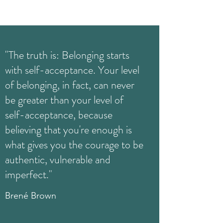
"The truth is: Belonging starts
with self-acceptance. Your level
of belonging, in fact, can never
be greater than your level of
self-acceptance, because
believing that you're enough is
what gives you the courage to be
authentic, vulnerable and
imperfect."
Brené Brown