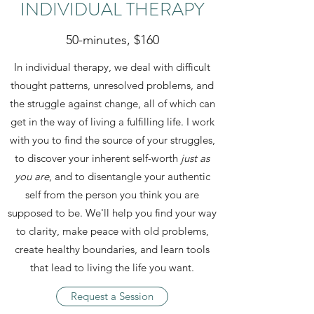
INDIVIDUAL THERAPY
50-minutes, $160
In individual therapy, we deal with difficult
thought patterns, unresolved problems, and
the struggle against change, all of which can
get in the way of living a fulfilling life. I work
with you to find the source of your struggles,
to discover your inherent self-worth
just as
you are
, and to disentangle your authentic
self from the person you think you are
supposed to be. We'll help you find your way
to clarity, make peace with old problems,
create healthy boundaries, and learn tools
that lead to living the life you want.
Request a Session