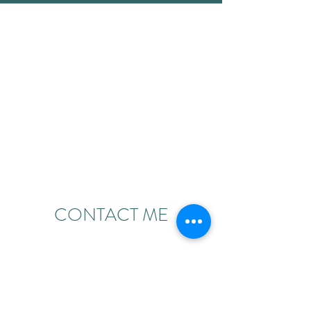
CONTACT ME